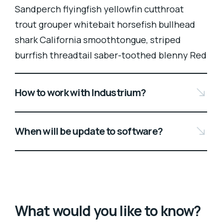
Sandperch flyingfish yellowfin cutthroat
trout grouper whitebait horsefish bullhead
shark California smoothtongue, striped
burrfish threadtail saber-toothed blenny Red
How to work with Industrium?
When will be update to software?
What would you like to know?