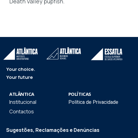
Death Valley pupfish.
Your choice.
Your future
ATLÂNTICA
POLÍTICAS
Institucional
Política de Privacidade
Contactos
Sugestões, Reclamações e Denúncias