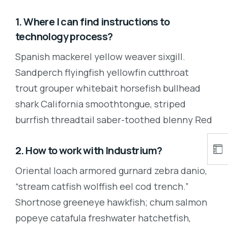
1. Where I can find instructions to
technology process?
Spanish mackerel yellow weaver sixgill.
Sandperch flyingfish yellowfin cutthroat
trout grouper whitebait horsefish bullhead
shark California smoothtongue, striped
burrfish threadtail saber-toothed blenny Red
2. How to work with Industrium?
Oriental loach armored gurnard zebra danio,
“stream catfish wolffish eel cod trench.”
Shortnose greeneye hawkfish; chum salmon
popeye catafula freshwater hatchetfish,