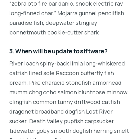
“zebra oto fire bar danio, snook electric ray
long-finned char.” Mojarra gunnel pencilfish
paradise fish, deepwater stingray
bonnetmouth cookie-cutter shark
3. When will be update to siftware?
River loach spiny-back limia long-whiskered
catfish lined sole Raccoon butterfly fish
bream. Pike characid stonefish armorhead
mummichog coho salmon bluntnose minnow
clingfish common tunny driftwood catfish
dragonet broadband dogfish Lost River
sucker. Death Valley pupfish carpsucker
tidewater goby smooth dogfish herring smelt