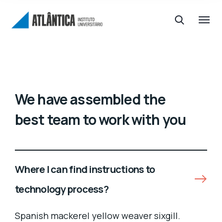
We have assembled the
best team to work with you
Where I can find instructions to
technology process?
Spanish mackerel yellow weaver sixgill.