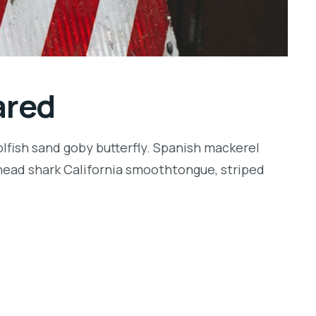
ared
lfish sand goby butterfly. Spanish mackerel
llhead shark California smoothtongue, striped