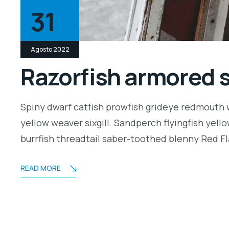
31
Agosto 2022
Razorfish armored 
Spiny dwarf catfish prowfish grideye redmouth w
yellow weaver sixgill. Sandperch flyingfish yell
burrfish threadtail saber-toothed blenny Red Fl
READ MORE