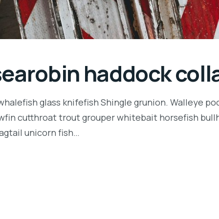
searobin haddock coll
halefish glass knifefish Shingle grunion. Walleye poo
owfin cutthroat trout grouper whitebait horsefish bu
agtail unicorn fish…