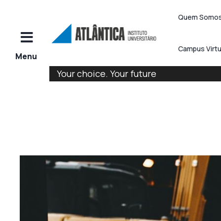
Quem Somo
Campus Virtu
Your choice. Your future