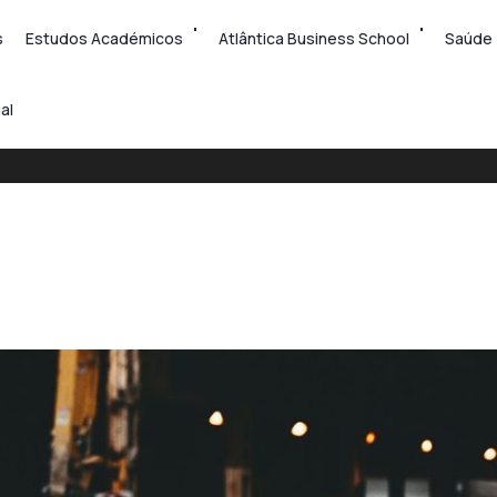
s
Estudos Académicos
Atlântica Business School
Saúde
al