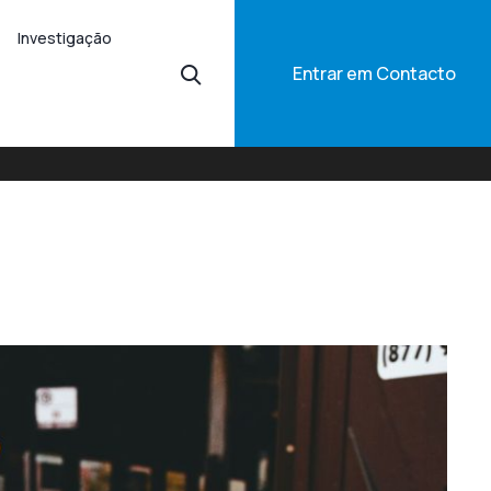
Investigação
Entrar em Contacto