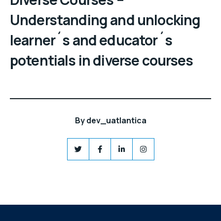
Understanding and unlocking
learner´s and educator´s
potentials in diverse courses
By
dev_uatlantica