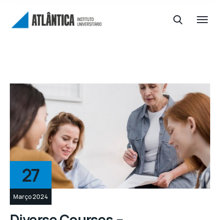
27
Março 2024
Diverse Courses –