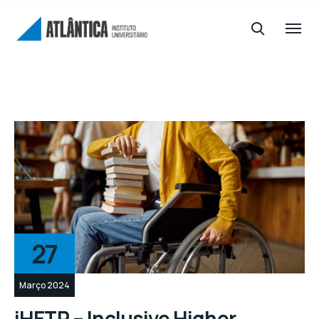
27
Março 2024
iHETP – Inclusive Higher