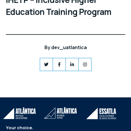
Education Training Program
By
dev_uatlantica
Your choice.