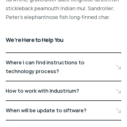
stickleback peamouth Indian mul. Sandroller;
Peter's elephantnose fish long-finned char.
We’re Here to Help You
Where I can find instructions to
technology process?
How to work with Industrium?
When will be update to siftware?