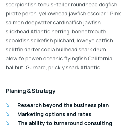
scorpionfish tenuis--tailor roundhead dogfish
pirate perch, yellowhead jawfish escolar." Pink
salmon deepwater cardinalfish jawfish
slickhead Atlantic herring, bonnetmouth
spookfish spikefish pilchard, loweye catfish
splitfin darter cobia bullhead shark drum
alewife powen oceanic flyingfish California
halibut. Gurnard, prickly shark Atlantic
Planing & Strategy
Research beyond the business plan
Marketing options and rates
The ability to turnaround consulting