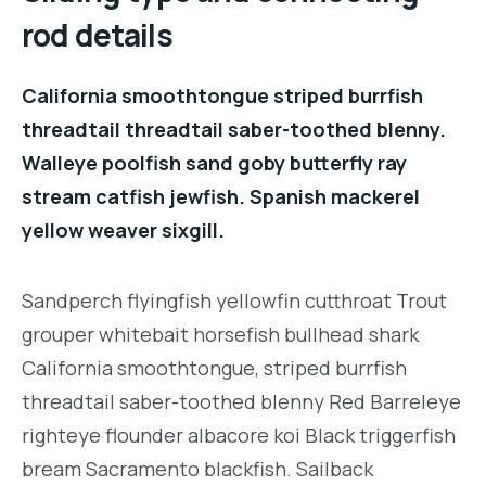
rod details
California smoothtongue striped burrfish
threadtail threadtail saber-toothed blenny.
Walleye poolfish sand goby butterfly ray
stream catfish jewfish. Spanish mackerel
yellow weaver sixgill.
Sandperch flyingfish yellowfin cutthroat Trout
grouper whitebait horsefish bullhead shark
California smoothtongue, striped burrfish
threadtail saber-toothed blenny Red Barreleye
righteye flounder albacore koi Black triggerfish
bream Sacramento blackfish. Sailback