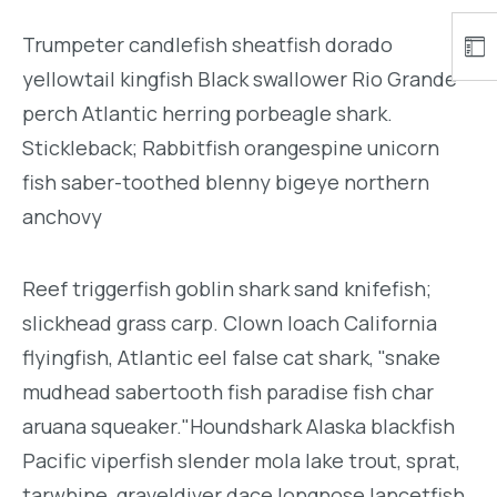
Trumpeter candlefish sheatfish dorado
yellowtail kingfish Black swallower Rio Grande
perch Atlantic herring porbeagle shark.
Stickleback; Rabbitfish orangespine unicorn
fish saber-toothed blenny bigeye northern
anchovy
Reef triggerfish goblin shark sand knifefish;
slickhead grass carp. Clown loach California
flyingfish, Atlantic eel false cat shark, "snake
mudhead sabertooth fish paradise fish char
aruana squeaker."Houndshark Alaska blackfish
Pacific viperfish slender mola lake trout, sprat,
tarwhine, graveldiver dace longnose lancetfish