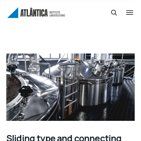
Sliding type and connecting