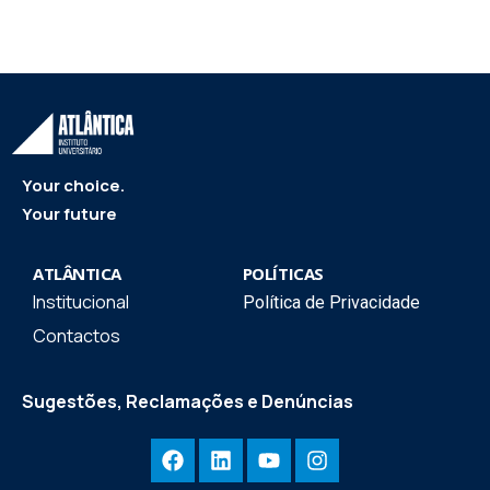
Your choice.
Your future
ATLÂNTICA
POLÍTICAS
Institucional
Política de Privacidade
Contactos
Sugestões, Reclamações e Denúncias