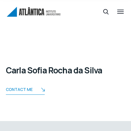
Carla Sofia Rocha da Silva
CONTACT ME