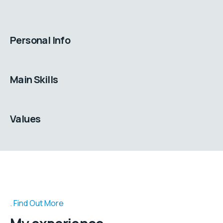
Personal Info
Main Skills
Values
Find Out More