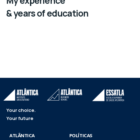
My experience
& years of education
Your choice.
Your future
ATLÂNTICA
POLÍTICAS