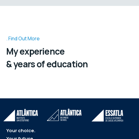
Find Out More
My experience
& years of education
Your choice.
Your future