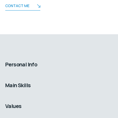
CONTACT ME
Personal Info
Main Skills
Values