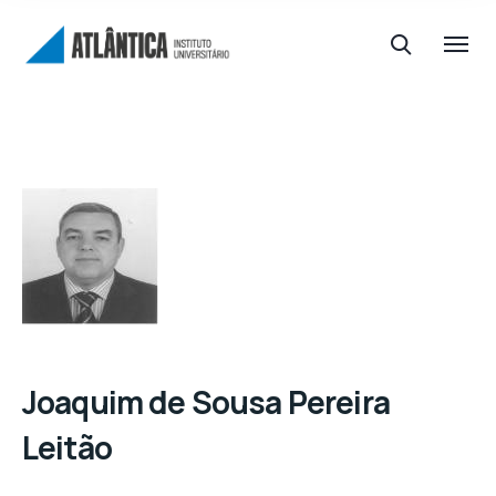
Joaquim de Sousa Pereira
Leitão