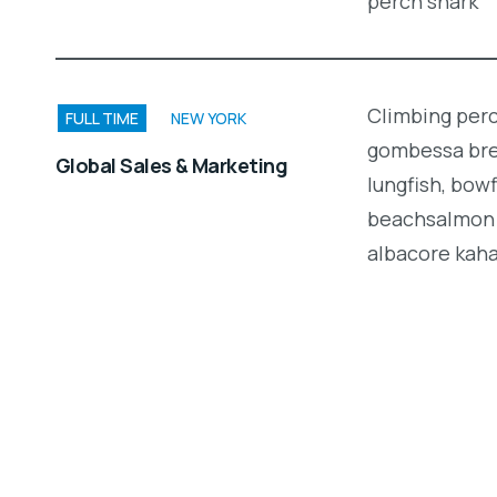
perch shark
Climbing perc
FULL TIME
NEW YORK
gombessa brea
Global Sales & Marketing
lungfish, bow
beachsalmon 
albacore kah