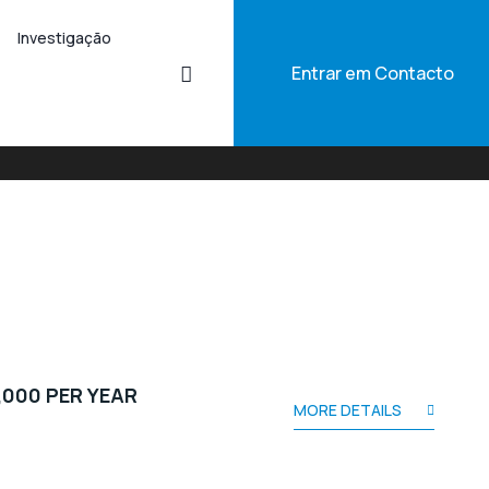
Investigação
Entrar em Contacto
,000 PER YEAR
MORE DETAILS