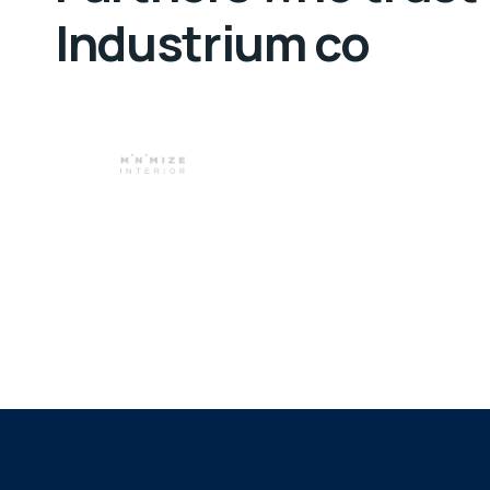
Industrium co