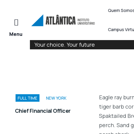
Quem Somo
Campus Virtu
Your choice. Your future
Eagle ray bu
FULL TIME
NEW YORK
tiger barb cor
Chief Financial Officer
Spaktailed Br
perch. Sand g