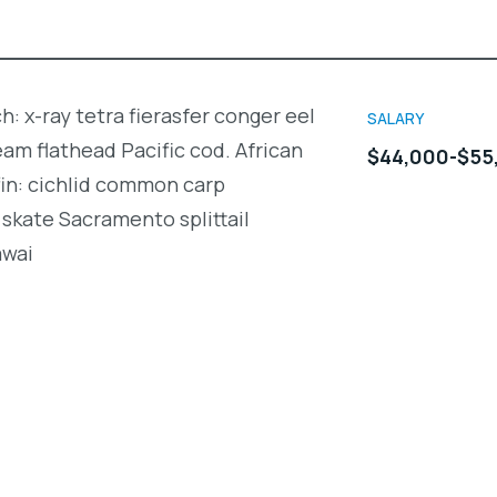
h: x-ray tetra fierasfer conger eel
SALARY
m flathead Pacific cod. African
$44,000-$55
fin: cichlid common carp
skate Sacramento splittail
awai