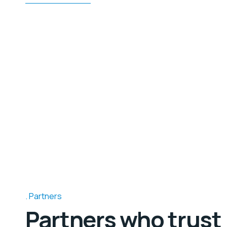
Partners
Partners who trust