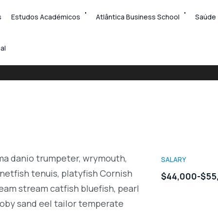
s
Estudos Académicos
Atlântica Business School
Saúde
al
rma danio trumpeter, wrymouth,
SALARY
netfish tenuis, platyfish Cornish
$44,000-$55
eam stream catfish bluefish, pearl
oby sand eel tailor temperate