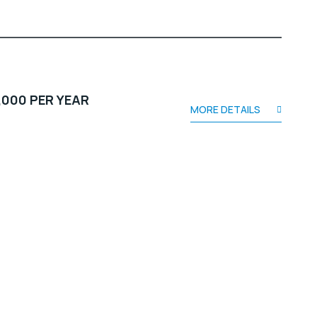
,000 PER YEAR
MORE DETAILS