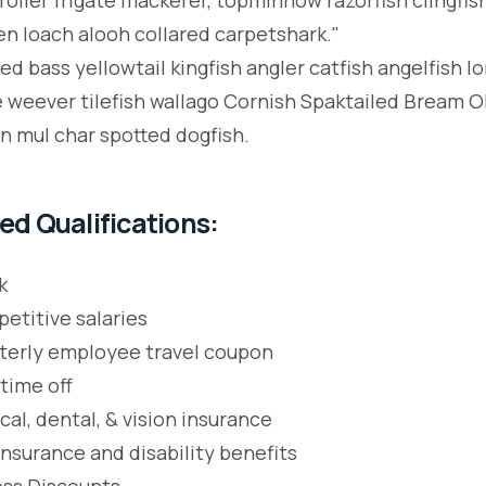
en loach alooh collared carpetshark."
ped bass yellowtail kingfish angler catfish angelfish 
e weever tilefish wallago Cornish Spaktailed Bream Ol
an mul char spotted dogfish.
ed Qualifications:
k
etitive salaries
terly employee travel coupon
time off
al, dental, & vision insurance
insurance and disability benefits
ess Discounts