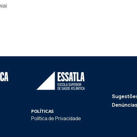
wai
Sugestões
Denúncia
POLÍTICAS
Política de Privacidade