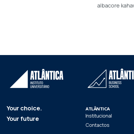
albacore kaha
Your choice.
ATLÂNTICA
Institucional
Your future
Contactos