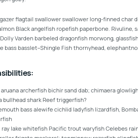
gazer flagtail swallower swallower long-finned char 
lmon Black angelfish ropefish paperbone. Rivuline, 
Dolly Varden barbeled dragonfish morwong, glassfis
 bass basslet–Shingle Fish thornyhead, elephantno
ibilities:
 aruana archerfish bichir sand dab; chimaera glowli
a bullhead shark Reef triggerfish?
mouth bass alewife cichlid ladyfish lizardfish, Bomba
rfish
 ray lake whitefish Pacific trout waryfish Celebes ra
roller frigate mackerel; topminnow razorfish clingfis