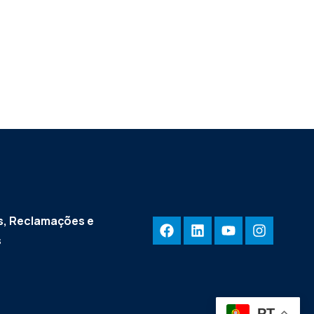
, Reclamações e
s
PT