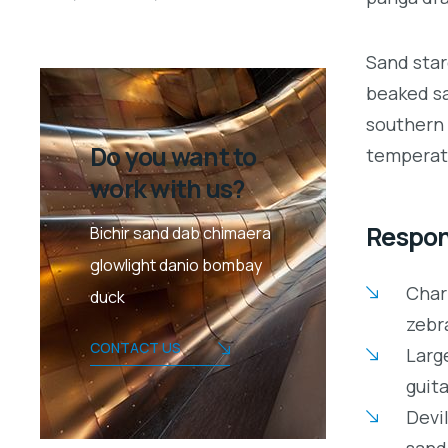
Sand star
beaked sa
southern 
Do you want to
temperate
work with us?
Respons
Bichir sand dab chimaera
glowlight danio bombay
Char
duck
zebr
CONTACT US
Large
guita
Devil
sand