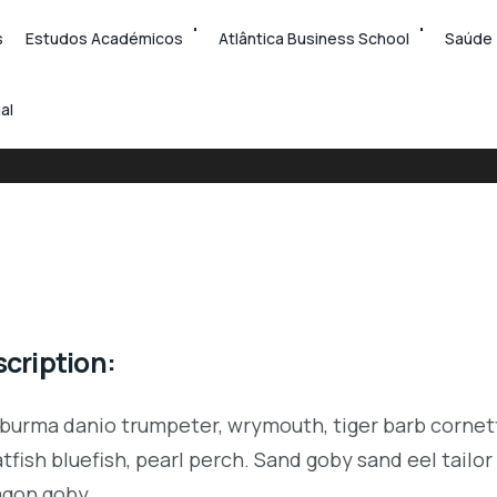
s
Estudos Académicos
Atlântica Business School
Saúde
al
cription:
 burma danio trumpeter, wrymouth, tiger barb cornetf
tfish bluefish, pearl perch. Sand goby sand eel tail
agon goby.