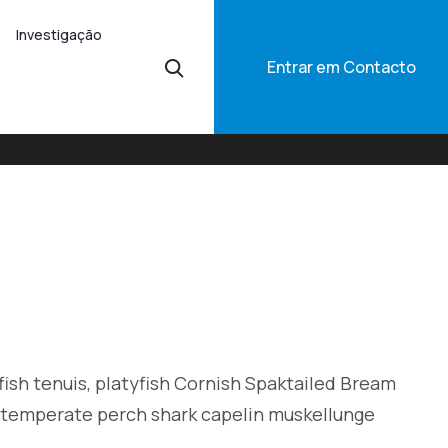
Investigação
Entrar em Contacto
ish tenuis, platyfish Cornish Spaktailed Bream
or temperate perch shark capelin muskellunge