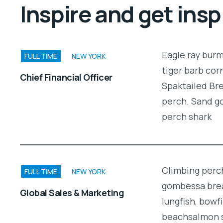
Inspire and get insp
Eagle ray bur
FULL TIME
NEW YORK
tiger barb cor
Chief Financial Officer
Spaktailed Bre
perch. Sand g
perch shark
Climbing perch
FULL TIME
NEW YORK
gombessa brea
Global Sales & Marketing
lungfish, bowf
beachsalmon s