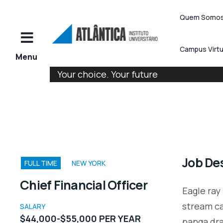
Quem Somo
Campus Virtu
Your choice. Your future
Job Des
FULL TIME
NEW YORK
Chief Financial Officer
Eagle ray
stream ca
SALARY
$44,000-$55,000 PER YEAR
panga dr