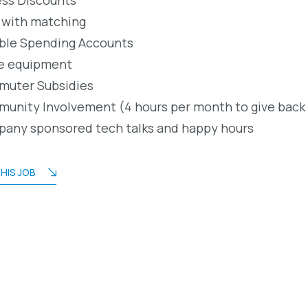
 with matching
ible Spending Accounts
e equipment
uter Subsidies
unity Involvement (4 hours per month to give back
any sponsored tech talks and happy hours
HIS JOB