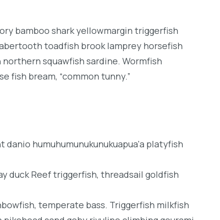
dory bamboo shark yellowmargin triggerfish
sabertooth toadfish brook lamprey horsefish
h northern squawfish sardine. Wormfish
se fish bream, “common tunny.”
ght danio humuhumunukunukuapua'a platyfish
y duck Reef triggerfish, threadsail goldfish
inbowfish, temperate bass. Triggerfish milkfish
h pikehead sand goby rivuline climbing gourami