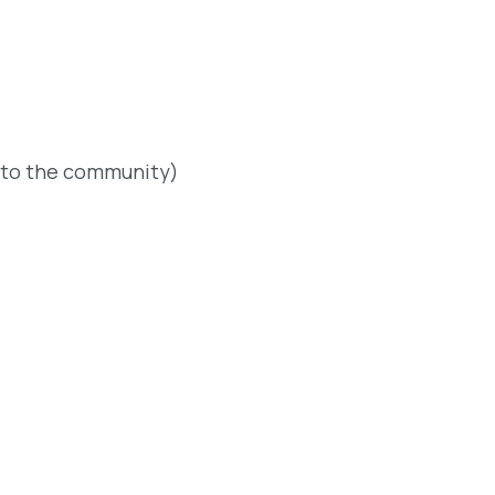
 to the community)