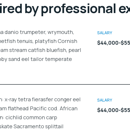
ired by professional e
ma danio trumpeter, wrymouth,
SALARY
netfish tenuis, platyfish Cornish
$44,000-$55
am stream catfish bluefish, pearl
oby sand eel tailor temperate
: x-ray tetra fierasfer conger eel
SALARY
m flathead Pacific cod. African
$44,000-$55
in: cichlid common carp
kate Sacramento splittail