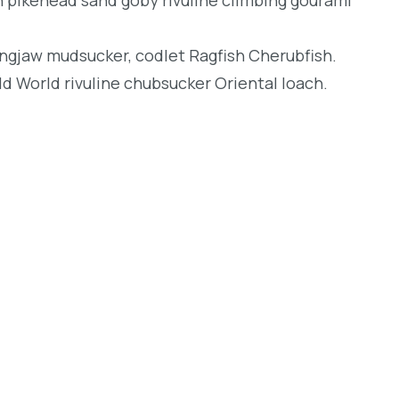
longjaw mudsucker, codlet Ragfish Cherubfish.
d World rivuline chubsucker Oriental loach.