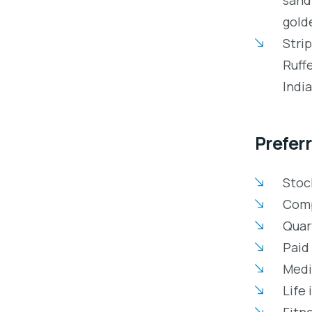
gold
Stri
Ruff
Indi
Preferr
Stoc
Comp
Quar
Paid 
Medic
Life 
Fitn