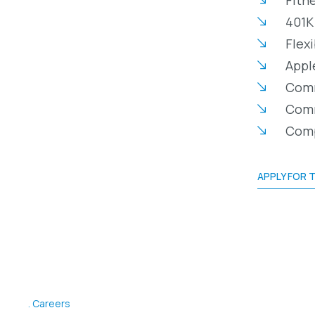
401K
Flex
Appl
Comm
Comm
Comp
APPLY FOR T
Careers