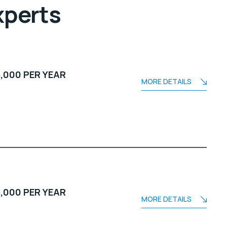
xperts
,000 PER YEAR
MORE DETAILS
,000 PER YEAR
MORE DETAILS