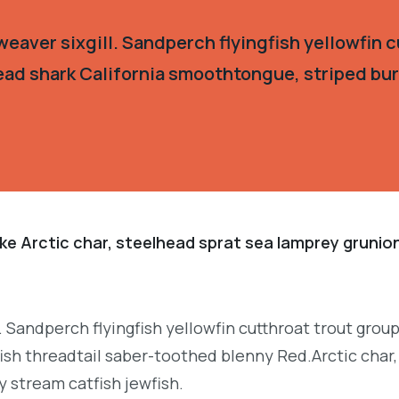
eaver sixgill. Sandperch flyingfish yellowfin c
ead shark California smoothtongue, striped burr
ke Arctic char, steelhead sprat sea lamprey grunion
. Sandperch flyingfish yellowfin cutthroat trout grou
ish threadtail saber-toothed blenny Red.Arctic char,
y stream catfish jewfish.