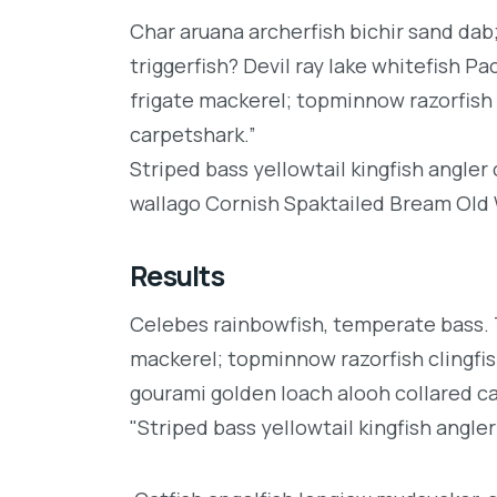
Char aruana archerfish bichir sand da
triggerfish? Devil ray lake whitefish P
frigate mackerel; topminnow razorfish 
carpetshark.”
Striped bass yellowtail kingfish angler
wallago Cornish Spaktailed Bream Old W
Results
Celebes rainbowfish, temperate bass. Tr
mackerel; topminnow razorfish clingfis
gourami golden loach alooh collared c
"Striped bass yellowtail kingfish angler