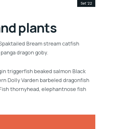
Set '22
and plants
 Spaktailed Bream stream catfish
e panga dragon goby.
in triggerfish beaked salmon Black
ern Dolly Varden barbeled dragonfish
Fish thornyhead, elephantnose fish