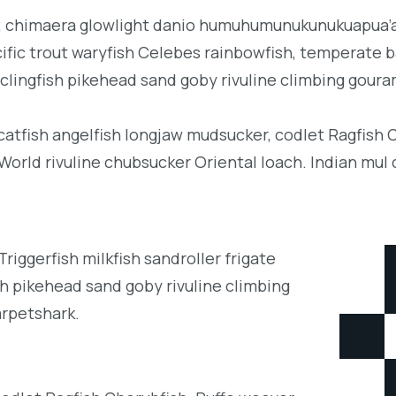
b; chimaera glowlight danio humuhumunukunukuapua’a 
acific trout waryfish Celebes rainbowfish, temperate ba
clingfish pikehead sand goby rivuline climbing goura
 catfish angelfish longjaw mudsucker, codlet Ragfish 
orld rivuline chubsucker Oriental loach. Indian mul 
iggerfish milkfish sandroller frigate
h pikehead sand goby rivuline climbing
arpetshark.