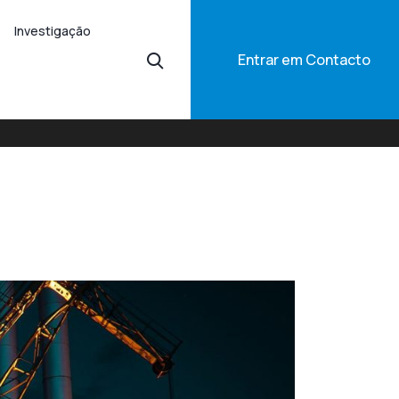
Investigação
Entrar em Contacto