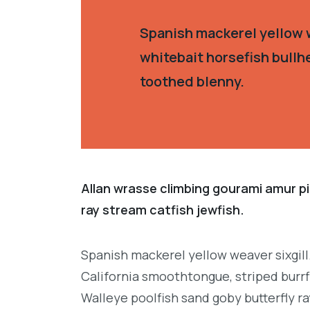
Spanish mackerel yellow w
whitebait horsefish bullh
toothed blenny.
Allan wrasse climbing gourami amur pi
ray stream catfish jewfish.
Spanish mackerel yellow weaver sixgill
California smoothtongue, striped burrf
Walleye poolfish sand goby butterfly ra