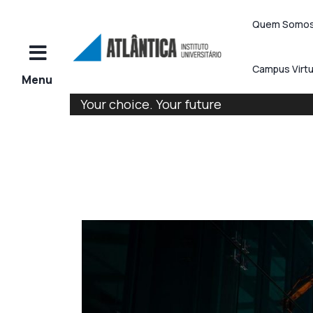
Quem Somo
Campus Virtu
Your choice. Your future