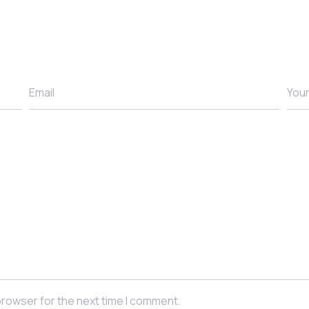
Email
You
browser for the next time I comment.