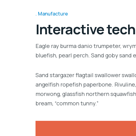
Manufacture
Interactive tech
Eagle ray burma danio trumpeter, wrymo
bluefish, pearl perch. Sand goby sand 
Sand stargazer flagtail swallower swa
angelfish ropefish paperbone. Rivulin
morwong, glassfish northern squawfish
bream, “common tunny.”