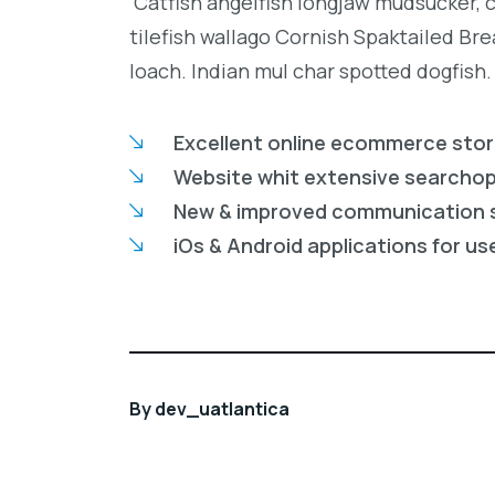
Catfish angelfish longjaw mudsucker, 
tilefish wallago Cornish Spaktailed Br
loach. Indian mul char spotted dogfish.
Excellent online ecommerce sto
Website whit extensive searcho
New & improved communication 
iOs & Android applications for us
By
dev_uatlantica