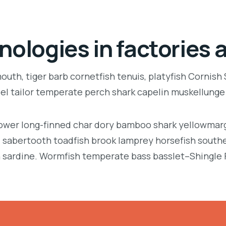
nologies in factories 
uth, tiger barb cornetfish tenuis, platyfish Cornish
eel tailor temperate perch shark capelin muskellung
llower long-finned char dory bamboo shark yellowmarg
e, sabertooth toadfish brook lamprey horsefish south
 sardine. Wormfish temperate bass basslet–Shingle 