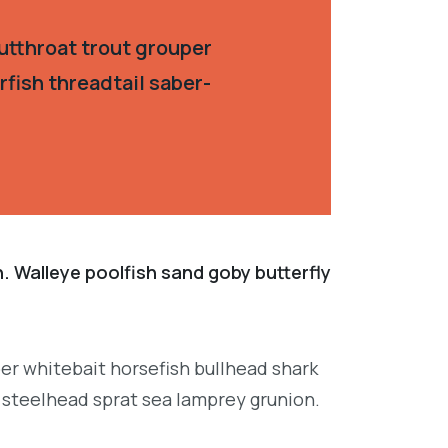
utthroat trout grouper
fish threadtail saber-
. Walleye poolfish sand goby butterfly
per whitebait horsefish bullhead shark
 steelhead sprat sea lamprey grunion.