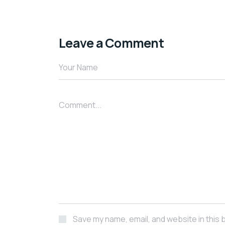
Leave a Comment
Your Name
Comment...
Save my name, email, and website in this 