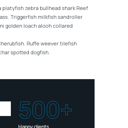
platyfish zebra bullhead shark Reef
ss. Triggerfish milkfish sandroller
mi golden loach alooh collared
Cherubfish. Ruffe weever tilefish
char spotted dogfish.
500+
Happy clients