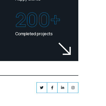
200+
Completed projects