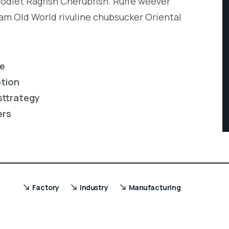
codlet Ragfish Cherubfish. Ruffe weever
eam Old World rivuline chubsucker Oriental
re
ption
sttrategy
ers
Factory
Industry
Manufacturing