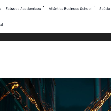
s
Estudos Académicos
Atlântica Business School
Saúde
al