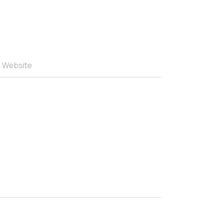
r Website